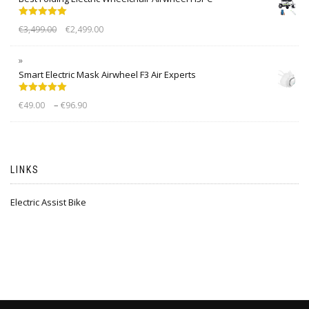
Rated
5.00
€
3,499.00
€
2,499.00
out of 5
Smart Electric Mask Airwheel F3 Air Experts
Rated
5.00
–
€
49.00
€
96.90
out of 5
LINKS
Electric Assist Bike