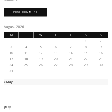
August 2026
M
T
W
T
F
S
S
1
2
3
4
5
6
7
8
9
10
11
12
13
14
15
16
17
18
19
20
21
22
23
24
25
26
27
28
29
30
31
« May
产品