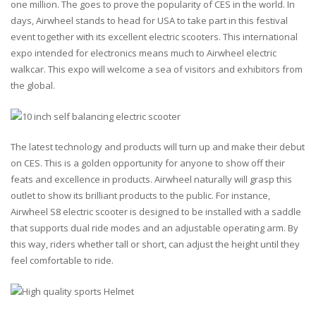
one million. The goes to prove the popularity of CES in the world. In
days, Airwheel stands to head for USA to take part in this festival
event together with its excellent electric scooters. This international
expo intended for electronics means much to Airwheel electric
walkcar. This expo will welcome a sea of visitors and exhibitors from
the global.
The latest technology and products will turn up and make their debut
on CES. This is a golden opportunity for anyone to show off their
feats and excellence in products. Airwheel naturally will grasp this
outlet to show its brilliant products to the public. For instance,
Airwheel S8 electric scooter is designed to be installed with a saddle
that supports dual ride modes and an adjustable operating arm. By
this way, riders whether tall or short, can adjust the height until they
feel comfortable to ride.