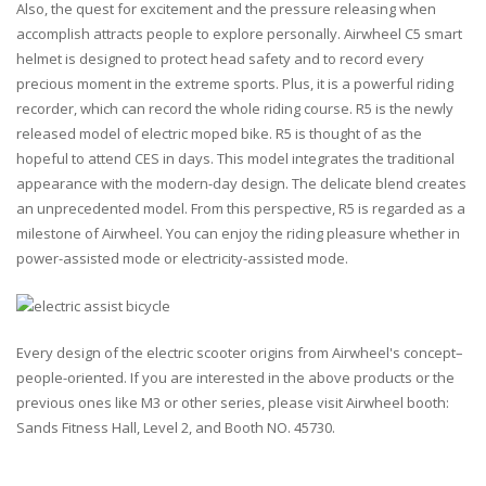
Also, the quest for excitement and the pressure releasing when
accomplish attracts people to explore personally. Airwheel C5 smart
helmet is designed to protect head safety and to record every
precious moment in the extreme sports. Plus, it is a powerful riding
recorder, which can record the whole riding course. R5 is the newly
released model of electric moped bike. R5 is thought of as the
hopeful to attend CES in days. This model integrates the traditional
appearance with the modern-day design. The delicate blend creates
an unprecedented model. From this perspective, R5 is regarded as a
milestone of Airwheel. You can enjoy the riding pleasure whether in
power-assisted mode or electricity-assisted mode.
Every design of the electric scooter origins from Airwheel's concept–
people-oriented. If you are interested in the above products or the
previous ones like M3 or other series, please visit Airwheel booth:
Sands Fitness Hall, Level 2, and Booth NO. 45730.