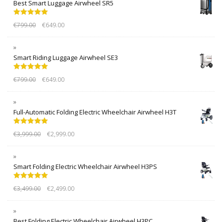
Best Smart Luggage Airwheel SR5
Rated
5.00
€
799.00
€
649.00
out of 5
Smart Riding Luggage Airwheel SE3
Rated
5.00
€
799.00
€
649.00
out of 5
Full-Automatic Folding Electric Wheelchair Airwheel H3T
Rated
5.00
€
3,999.00
€
2,999.00
out of 5
Smart Folding Electric Wheelchair Airwheel H3PS
Rated
5.00
€
3,499.00
€
2,499.00
out of 5
Best Folding Electric Wheelchair Airwheel H3PC