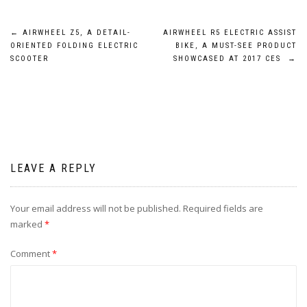
Post
←
AIRWHEEL Z5, A DETAIL-
AIRWHEEL R5 ELECTRIC ASSIST
ORIENTED FOLDING ELECTRIC
BIKE, A MUST-SEE PRODUCT
navigation
SCOOTER
SHOWCASED AT 2017 CES
→
LEAVE A REPLY
Your email address will not be published.
Required fields are
marked
*
Comment
*