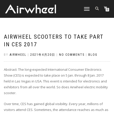
TOGGLE
0
NAVIGATION
AIRWHEEL SCOOTERS TO TAKE PART
IN CES 2017
BY
AIRWHEEL
|
2021年4月20日
|
NO COMMENTS
|
BLOG
Abstract: The long-expected International Consumer Electronics
Show (CES) is expected to take place on 5 Jan. through 8 Jan. 2017
held in Las Vegas in USA. This event is intended for electronics and
exhibitors from all over the world. So does Airwheel electric mobility
scooter.
Over time, CES has gained global visibility. Every year, millions of
visitors attend CES. Sometimes, the attendance reaches as much as