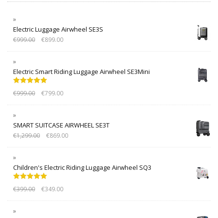
Electric Luggage Airwheel SE3S
€
999.00
€
899.00
Electric Smart Riding Luggage Airwheel SE3Mini
Rated
5.00
€
999.00
€
799.00
out of 5
SMART SUITCASE AIRWHEEL SE3T
€
1,299.00
€
869.00
Children's Electric Riding Luggage Airwheel SQ3
Rated
5.00
€
399.00
€
349.00
out of 5