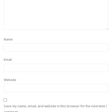
Name
Email
Website
Save my name, email, and website in this browser for the next time I
comment.