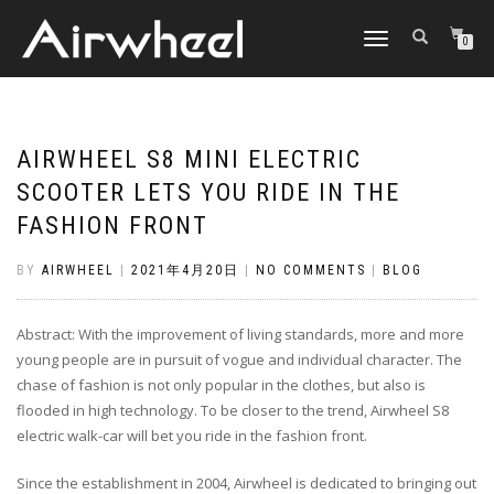
TOGGLE
0
NAVIGATION
AIRWHEEL S8 MINI ELECTRIC
SCOOTER LETS YOU RIDE IN THE
FASHION FRONT
BY
AIRWHEEL
|
2021年4月20日
|
NO COMMENTS
|
BLOG
Abstract: With the improvement of living standards, more and more
young people are in pursuit of vogue and individual character. The
chase of fashion is not only popular in the clothes, but also is
flooded in high technology. To be closer to the trend, Airwheel S8
electric walk-car will bet you ride in the fashion front.
Since the establishment in 2004, Airwheel is dedicated to bringing out