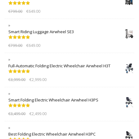
Rated
5.00
€
799.00
€
649.00
out of 5
Smart Riding Luggage Airwheel SE3
Rated
5.00
€
799.00
€
649.00
out of 5
Full-Automatic Folding Electric Wheelchair Airwheel H3T
Rated
5.00
€
3,999.00
€
2,999.00
out of 5
Smart Folding Electric Wheelchair Airwheel H3PS
Rated
5.00
€
3,499.00
€
2,499.00
out of 5
Best Folding Electric Wheelchair Airwheel H3PC