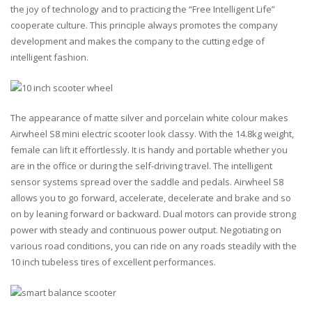
the joy of technology and to practicing the “Free Intelligent Life”
cooperate culture. This principle always promotes the company
development and makes the company to the cutting edge of
intelligent fashion.
The appearance of matte silver and porcelain white colour makes
Airwheel S8 mini electric scooter look classy. With the 14.8kg weight,
female can lift it effortlessly. It is handy and portable whether you
are in the office or during the self-driving travel. The intelligent
sensor systems spread over the saddle and pedals. Airwheel S8
allows you to go forward, accelerate, decelerate and brake and so
on by leaning forward or backward. Dual motors can provide strong
power with steady and continuous power output. Negotiating on
various road conditions, you can ride on any roads steadily with the
10 inch tubeless tires of excellent performances.