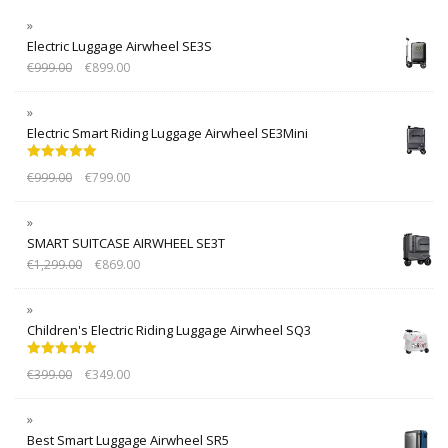
Electric Luggage Airwheel SE3S
€
999.00
€
899.00
Electric Smart Riding Luggage Airwheel SE3Mini
Rated
5.00
€
999.00
€
799.00
out of 5
SMART SUITCASE AIRWHEEL SE3T
€
1,299.00
€
869.00
Children's Electric Riding Luggage Airwheel SQ3
Rated
5.00
€
399.00
€
349.00
out of 5
Best Smart Luggage Airwheel SR5