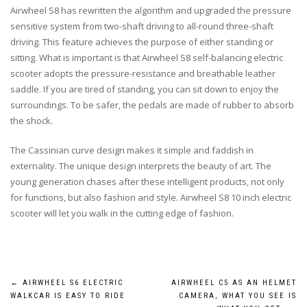
Airwheel S8 has rewritten the algorithm and upgraded the pressure
sensitive system from two-shaft driving to all-round three-shaft
driving. This feature achieves the purpose of either standing or
sitting. What is important is that Airwheel S8 self-balancing electric
scooter adopts the pressure-resistance and breathable leather
saddle. If you are tired of standing, you can sit down to enjoy the
surroundings. To be safer, the pedals are made of rubber to absorb
the shock.
The Cassinian curve design makes it simple and faddish in
externality. The unique design interprets the beauty of art. The
young generation chases after these intelligent products, not only
for functions, but also fashion and style. Airwheel S8 10 inch electric
scooter will let you walk in the cutting edge of fashion.
Post
←
AIRWHEEL S6 ELECTRIC
AIRWHEEL C5 AS AN HELMET
WALKCAR IS EASY TO RIDE
CAMERA, WHAT YOU SEE IS