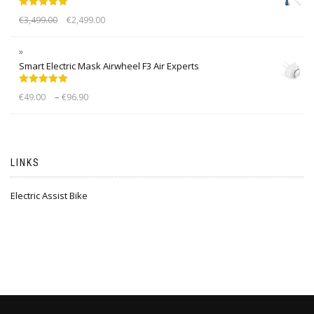
Rated
5.00
€
3,499.00
€
2,499.00
out of 5
Smart Electric Mask Airwheel F3 Air Experts
Rated
5.00
–
€
49.00
€
96.90
out of 5
LINKS
Electric Assist Bike