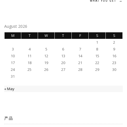
navigation
WHAT YOU GET
→
August 2026
M
T
W
T
F
S
S
1
2
3
4
5
6
7
8
9
10
11
12
13
14
15
16
17
18
19
20
21
22
23
24
25
26
27
28
29
30
31
« May
产品