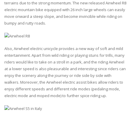
terrains due to the strong momentum. The new released Airwheel R8
electric mountain bike equipped with 26 inch large wheels can easily
move onward a steep slope, and become invincible while riding on
bumpy and rutty roads.
Also, Airwheel electric unicycle provides a new way of soft and mild
entertainment. Apart from wild riding or playing stuns for trills, many
riders would like to take on a stroll in a park, and the riding Airwheel
at a lower speed is also pleasurable and interesting since riders can
enjoy the scenery along the journey or ride side by side with
walkers. Moreover, the Airwheel electric assist bikes allow riders to
enjoy different speeds and different ride modes (pedaling mode,
electric mode and moped mode) to further spice riding up.