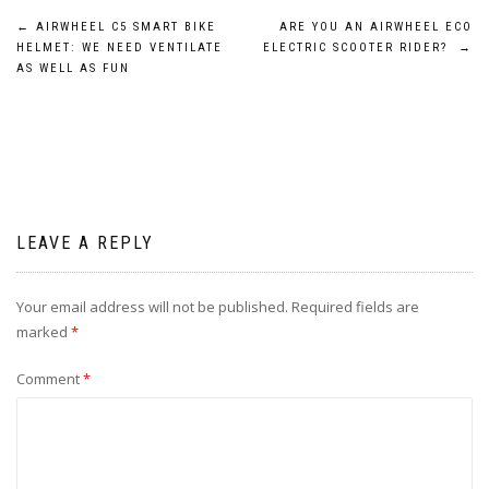
Post
←
AIRWHEEL C5 SMART BIKE
ARE YOU AN AIRWHEEL ECO
HELMET: WE NEED VENTILATE
ELECTRIC SCOOTER RIDER?
→
navigation
AS WELL AS FUN
LEAVE A REPLY
Your email address will not be published.
Required fields are
marked
*
Comment
*