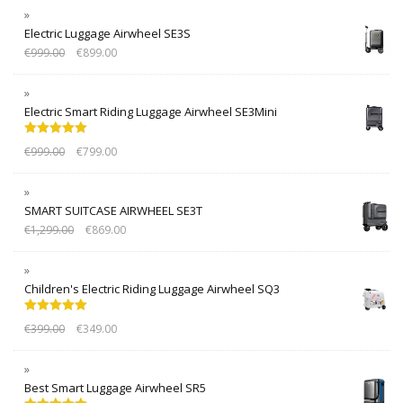
Electric Luggage Airwheel SE3S
€
999.00
€
899.00
Electric Smart Riding Luggage Airwheel SE3Mini
Rated
5.00
€
999.00
€
799.00
out of 5
SMART SUITCASE AIRWHEEL SE3T
€
1,299.00
€
869.00
Children's Electric Riding Luggage Airwheel SQ3
Rated
5.00
€
399.00
€
349.00
out of 5
Best Smart Luggage Airwheel SR5