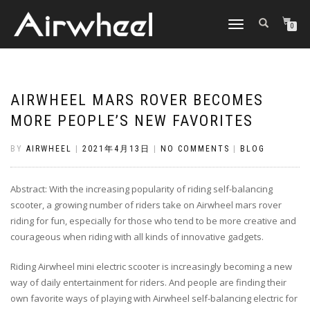
TOGGLE
0
NAVIGATION
AIRWHEEL MARS ROVER BECOMES
MORE PEOPLE’S NEW FAVORITES
BY
AIRWHEEL
|
2021年4月13日
|
NO COMMENTS
|
BLOG
Abstract: With the increasing popularity of riding self-balancing
scooter, a growing number of riders take on Airwheel mars rover
riding for fun, especially for those who tend to be more creative and
courageous when riding with all kinds of innovative gadgets.
Riding Airwheel mini electric scooter is increasingly becoming a new
way of daily entertainment for riders. And people are finding their
own favorite ways of playing with Airwheel self-balancing electric for