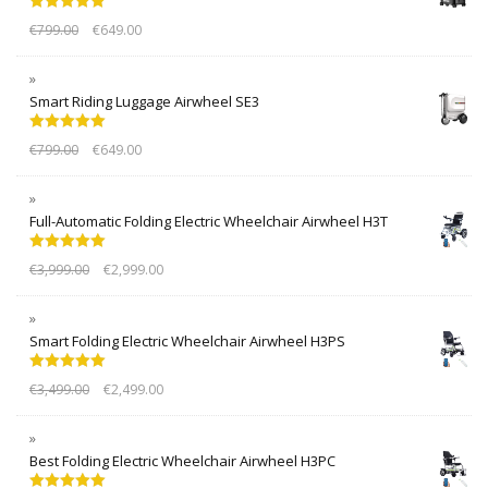
Rated
5.00
€
799.00
€
649.00
out of 5
Smart Riding Luggage Airwheel SE3
Rated
5.00
€
799.00
€
649.00
out of 5
Full-Automatic Folding Electric Wheelchair Airwheel H3T
Rated
5.00
€
3,999.00
€
2,999.00
out of 5
Smart Folding Electric Wheelchair Airwheel H3PS
Rated
5.00
€
3,499.00
€
2,499.00
out of 5
Best Folding Electric Wheelchair Airwheel H3PC