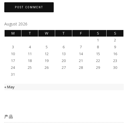
August 2026
M
T
W
T
F
S
S
1
2
3
4
5
6
7
8
9
10
11
12
13
14
15
16
17
18
19
20
21
22
23
24
25
26
27
28
29
30
31
« May
产品