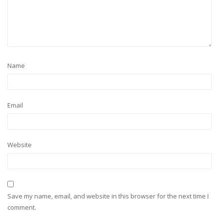
Name
Email
Website
Save my name, email, and website in this browser for the next time I
comment.