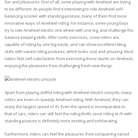
fun and pleasures. First of all, some playing with Airwheel are trying
to be different. As people find it interesting to ride Airwheel self-
balancing scooter with standing-posture, many of them find more
innovative ways of Airwheel riding. For instance, some young boys
try to ride Airwheel electric one wheel with one leg, and challenge the
balance keeping skills. After some exercises, some riders are
capable of riding by one leg easily, and can show excellent riding
skills with varied riding postures, which looks cool and amazing. Most
riders feel self-satisfaction from exercising those stunts on Airwheel,
enjoying the pleasures from challenging fresh new things.
Apart from playing skillful riding with Airwheel electric unicycle, many
riders are keen on speedy Airwheel riding. With Airwheel, they can
enjoy the largest speed of /h. Even the speed is incomparable to
that of cars, riders can still feel the riding thrills since riding at /h with
standing-posture is definitely more exciting and exhilarating.
Furthermore, riders can feel the pleasures from conquering varied