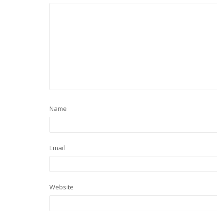
Name
Email
Website