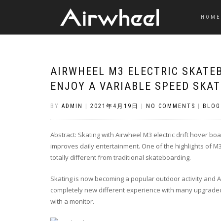
HOME
AIRWHEEL M3 ELECTRIC SKATE
ENJOY A VARIABLE SPEED SKAT
BY
ADMIN
|
2021年4月19日
|
NO COMMENTS
|
BLOG
Abstract: Skating with Airwheel M3 electric drift hover boa
improves daily entertainment. One of the highlights of M
totally different from traditional skateboarding.
Skating is now becoming a popular outdoor activity and A
completely new different experience with many upgraded 
with a monitor.