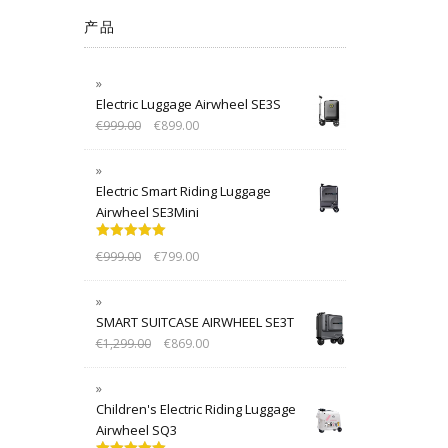
产品
Electric Luggage Airwheel SE3S
€
999.00
€
899.00
Electric Smart Riding Luggage
Airwheel SE3Mini
Rated
5.00
€
999.00
€
799.00
out of 5
SMART SUITCASE AIRWHEEL SE3T
€
1,299.00
€
869.00
Children's Electric Riding Luggage
Airwheel SQ3