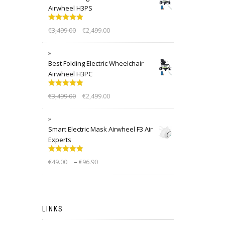
Airwheel H3PS
Rated
5.00
€
3,499.00
€
2,499.00
out of 5
Best Folding Electric Wheelchair
Airwheel H3PC
Rated
5.00
€
3,499.00
€
2,499.00
out of 5
Smart Electric Mask Airwheel F3 Air
Experts
Rated
5.00
–
€
49.00
€
96.90
out of 5
LINKS