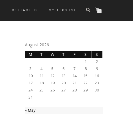
S
CONTACT US
MY ACCOUNT
0
August 2026
M
T
W
T
F
S
S
1
2
3
4
5
6
7
8
9
10
11
12
13
14
15
16
17
18
19
20
21
22
23
24
25
26
27
28
29
30
31
« May