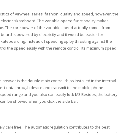
ristics of Airwheel series: fashion, quality and speed, however, the
 electric skateboard. The variable-speed functionality makes
ne. The core power of the variable speed actually comes from
oard is powered by electricity and it would be easier for
skateboarding. Instead of speeding up by thrusting against the
trol the speed easily with the remote control. Its maximum speed
answer is the double main control chips installed in the internal
llect data through device and transmit to the mobile phone
, speed range and you also can easily lock M3 Besides, the battery
y can be showed when you click the side bar.
ely carefree. The automatic regulation contributes to the best