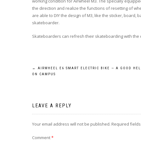
working condition for Airwheel M3. The specially equippe
the direction and realize the functions of resetting of 
are able to DIY the design of M3, like the sticker, board, 
skateboarder.
Skateboarders can refresh their skateboarding with the 
Post
←
AIRWHEEL E6 SMART ELECTRIC BIKE — A GOOD HE
ON CAMPUS
navigation
LEAVE A REPLY
Your email address will not be published.
Required field
Comment
*