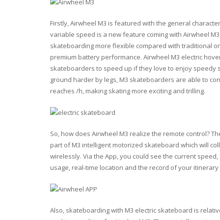
Firstly, Airwheel M3 is featured with the general characte
variable speed is a new feature coming with Airwheel M3
skateboarding more flexible compared with traditional o
premium battery performance. Airwheel M3 electric hoverb
skateboarders to speed up if they love to enjoy speedy 
ground harder by legs, M3 skateboarders are able to con
reaches /h, making skating more exciting and trilling.
So, how does Airwheel M3 realize the remote control? The 
part of M3 intelligent motorized skateboard which will co
wirelessly. Via the App, you could see the current speed
usage, real-time location and the record of your itinerar
Also, skateboarding with M3 electric skateboard is relativ