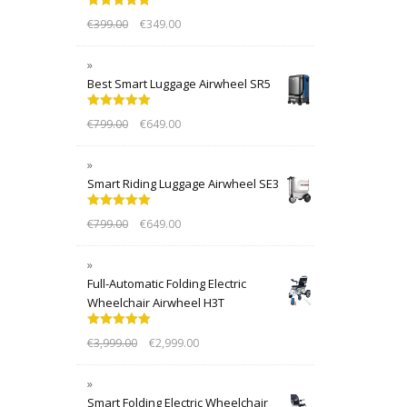
Rated
5.00
€
399.00
€
349.00
out of 5
Best Smart Luggage Airwheel SR5
Rated
5.00
€
799.00
€
649.00
out of 5
Smart Riding Luggage Airwheel SE3
Rated
5.00
€
799.00
€
649.00
out of 5
Full-Automatic Folding Electric
Wheelchair Airwheel H3T
Rated
5.00
€
3,999.00
€
2,999.00
out of 5
Smart Folding Electric Wheelchair