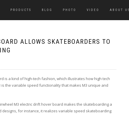
PRODUCTS
BLOG
PHOTO
VIDEO
ABOUT U
BOARD ALLOWS SKATEBOARDERS TO
ING
rd is a kind of high-tech fashion, which illustrates how high tech
3 is the variable speed functionality that makes M3 unique and
irwheel M3 electric drift hover board makes the skateboarding a
designs, for instance, it realizes variable speed skateboarding