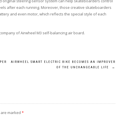
d original steering-sensor system can help skateboarders control
wheels after each running. Moreover, those creative skateboarders
battery and even motor, which reflects the special style of each
company of Airwheel M3 self-balancing air board.
LPER
AIRWHEEL SMART ELECTRIC BIKE BECOMES AN IMPROVER
OF THE UNCHANGEABLE LIFE
→
s are marked
*