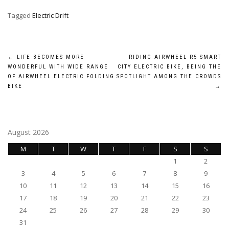
Tagged
Electric Drift
Post
←
LIFE BECOMES MORE
RIDING AIRWHEEL R5 SMART
WONDERFUL WITH WIDE RANGE
CITY ELECTRIC BIKE, BEING THE
navigation
OF AIRWHEEL ELECTRIC FOLDING
SPOTLIGHT AMONG THE CROWDS
BIKE
→
August 2026
M
T
W
T
F
S
S
1
2
3
4
5
6
7
8
9
10
11
12
13
14
15
16
17
18
19
20
21
22
23
24
25
26
27
28
29
30
31