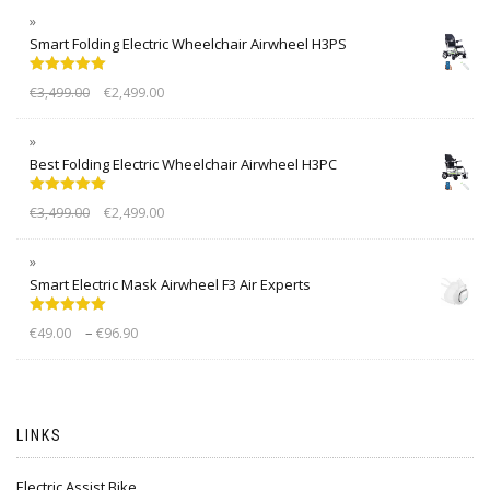
Smart Folding Electric Wheelchair Airwheel H3PS
Rated
5.00
€
3,499.00
€
2,499.00
out of 5
Best Folding Electric Wheelchair Airwheel H3PC
Rated
5.00
€
3,499.00
€
2,499.00
out of 5
Smart Electric Mask Airwheel F3 Air Experts
Rated
5.00
–
€
49.00
€
96.90
out of 5
LINKS
Electric Assist Bike