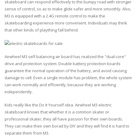
skateboard can respond effectively to the bumpy road with stronger
sense of control, so as to make glide safer and more smoothly. Also,
M3 is equipped with a 2.4G remote control to make the
skateboarding experience more convenient. Individuals may think
that other kinds of plaything fall behind.
Airwheel M3 self-balancing air board has realized the "dual-core"
drive and protection system. Double battery protection boards
guarantee the normal operation of the battery, and avoid causing
damage to cell. Even a single module has problem, the whole system
can work normally and efficiently, because they are working
independently.
Kids really like the Do It Yourself idea. Airwheel M3 electric
skateboard knows that whether it is a common skater or
professional skater, they all have passion for their own boards.
They can make their own borad by DIY and they will find it is hard to
separate them from M3.