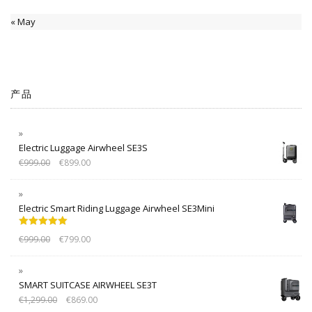
« May
产品
Electric Luggage Airwheel SE3S
€
999.00
€
899.00
Electric Smart Riding Luggage Airwheel SE3Mini
Rated
5.00
€
999.00
€
799.00
out of 5
SMART SUITCASE AIRWHEEL SE3T
€
1,299.00
€
869.00