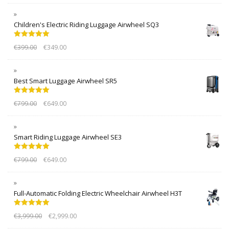
Children's Electric Riding Luggage Airwheel SQ3
Rated
5.00
€
399.00
€
349.00
out of 5
Best Smart Luggage Airwheel SR5
Rated
5.00
€
799.00
€
649.00
out of 5
Smart Riding Luggage Airwheel SE3
Rated
5.00
€
799.00
€
649.00
out of 5
Full-Automatic Folding Electric Wheelchair Airwheel H3T
Rated
5.00
€
3,999.00
€
2,999.00
out of 5