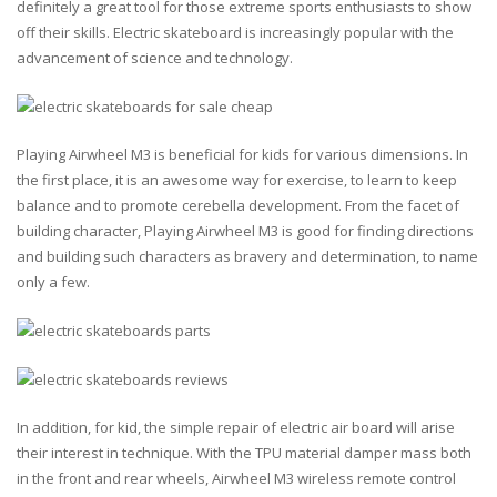
definitely a great tool for those extreme sports enthusiasts to show
off their skills. Electric skateboard is increasingly popular with the
advancement of science and technology.
Playing Airwheel M3 is beneficial for kids for various dimensions. In
the first place, it is an awesome way for exercise, to learn to keep
balance and to promote cerebella development. From the facet of
building character, Playing Airwheel M3 is good for finding directions
and building such characters as bravery and determination, to name
only a few.
In addition, for kid, the simple repair of electric air board will arise
their interest in technique. With the TPU material damper mass both
in the front and rear wheels, Airwheel M3 wireless remote control