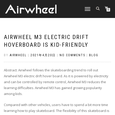
TOGGLE
0
NAVIGATION
AIRWHEEL M3 ELECTRIC DRIFT
HOVERBOARD IS KID-FRIENDLY
BY
AIRWHEEL
|
2021年4月20日
|
NO COMMENTS
|
BLOG
Abstract: Airwheel follows the skateboarding trend to roll out
Airwheel M3 electric drift hover board. As it is powered by electricity
and can be controlled by remote control, Airwheel M3 reduces the
learning difficulties. Airwheel M3 has gained growing popularity
among kids.
Compared with other vehicles, users have to spend a bit more time
learning how to play skateboard. The flexibility of this skateboard is