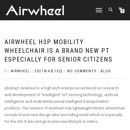
TOGGLE
0
NAVIGATION
AIRWHEEL H3P MOBILITY
WHEELCHAIR IS A BRAND NEW PT
ESPECIALLY FOR SENIOR CITIZENS
BY
AIRWHEEL
|
2021年4月13日
|
NO COMMENTS
|
BLOG
Abstract: Airwheel is a high-tech enterprise centered on research
and development of “Intelligent” IoT sensing technology, artificial
intelligence and multi-dimensional intelligent transportation
products. The release of Airwheel H3p lightweight electric wheelchair
reveals brand-new design idea and riding mode which is especially
for the old. It also brings brand-new lifestyle to riders.