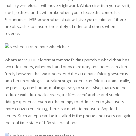
mobility wheelchair will move /rightward. Which direction you push it,
it will go there and it will brake when you release the controller.
Furthermore, H3P power wheelchair will give you reminder if there
are obstacles to ensure the safety of rider and others when
reverse.
What’s more, H3P electric automatic folding portable wheelchair has
two ride modes, either by hand or by electricity and riders can alter
freely between the two modes. And the automatic folding system is
another technological breakthrough. Riders can fold it automatically,
by pressing one button, making it easy to store. Also, thanks to the
reducer with dual back drivers, it offers comfortable and stable
riding experience even on the bumpy road. In order to give users
more convenient riding, there is a made-to-measure App for H-
series. Such an App can be installed in the phone and users can gain
the real-time state of H3p via the phone.