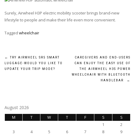
Surely, Airwheel H3P electric mobility scooter brings brand-new
lifestyle to people and make their life even more convenient.
Tagged
wheelchair
Post
←
TRY AIRWHEEL SR5 SMART
CAREGIVERS AND END-USERS
LUGGAGE-WOULD YOU LIKE TO
CAN ENJOY THE EASY USE OF
navigation
UPDATE YOUR TRIP MODE?
THE AIRWHEEL H3S POWER
WHEELCHAIR WITH BLUETOOTH
HANDLEBAR
→
August 2026
M
T
W
T
F
S
S
1
2
3
4
5
6
7
8
9