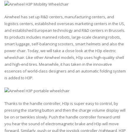
Airwheel has set up R&D centers, manufacturing centers, and
logistics centers, established overseas marketing centers in the US,
and established European technology and R&D centers in Brussels.
Its products includes manned robots, large-scale cleaning robots,
smart luggage, self-balancing scooters, smart helmets and also the
power chair. Today, we will take a close look at the H3p electric
wheelchair. Like other Airwheel models, H3p uses high-quality shell
and high-end tires. Meanwhile, it has taken in the innovative
essences of world-class designers and an automatic folding system
is added to H3P.
Thanks to the handle controller, H3p is super easy to control, by
pressing the starting button and then the charge volume display will
be on or twinkles slowly. Push the handle controller forward until
you hear the sound of electromagnetic brake and H3p will move
forward. Similarly, push or pull the joystick controller /rightward, H3P