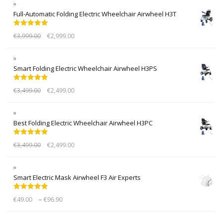
Full-Automatic Folding Electric Wheelchair Airwheel H3T
Rated
5.00
€
3,999.00
€
2,999.00
out of 5
Smart Folding Electric Wheelchair Airwheel H3PS
Rated
5.00
€
3,499.00
€
2,499.00
out of 5
Best Folding Electric Wheelchair Airwheel H3PC
Rated
5.00
€
3,499.00
€
2,499.00
out of 5
Smart Electric Mask Airwheel F3 Air Experts
Rated
5.00
–
€
49.00
€
96.90
out of 5