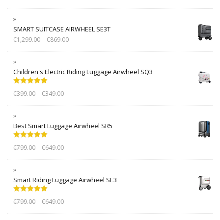
SMART SUITCASE AIRWHEEL SE3T
€
1,299.00
€
869.00
Children's Electric Riding Luggage Airwheel SQ3
Rated
5.00
€
399.00
€
349.00
out of 5
Best Smart Luggage Airwheel SR5
Rated
5.00
€
799.00
€
649.00
out of 5
Smart Riding Luggage Airwheel SE3
Rated
5.00
€
799.00
€
649.00
out of 5