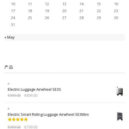
10
11
12
13
14
15
16
17
18
19
20
21
22
23
24
25
26
27
28
29
30
31
« May
产品
Electric Luggage Airwheel SE3S
€
999.00
€
899.00
Electric Smart Riding Luggage Airwheel SE3Mini
Rated
5.00
€
999.00
€
799.00
out of 5