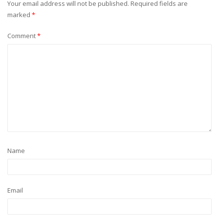
Your email address will not be published.
Required fields are
marked
*
Comment
*
Name
Email