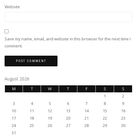
Website
Save my name, email, and website in this browser for the next time I
comment.
August 2026
M
T
W
T
F
S
S
1
2
3
4
5
6
7
8
9
10
11
12
13
14
15
16
17
18
19
20
21
22
23
24
25
26
27
28
29
30
31