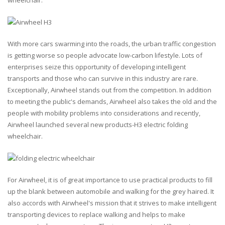
wheelchair.
With more cars swarming into the roads, the urban traffic congestion
is getting worse so people advocate low-carbon lifestyle. Lots of
enterprises seize this opportunity of developing intelligent
transports and those who can survive in this industry are rare.
Exceptionally, Airwheel stands out from the competition. In addition
to meeting the public's demands, Airwheel also takes the old and the
people with mobility problems into considerations and recently,
Airwheel launched several new products-H3 electric folding
wheelchair.
For Airwheel, it is of great importance to use practical products to fill
up the blank between automobile and walking for the grey haired. It
also accords with Airwheel's mission that it strives to make intelligent
transporting devices to replace walking and helps to make