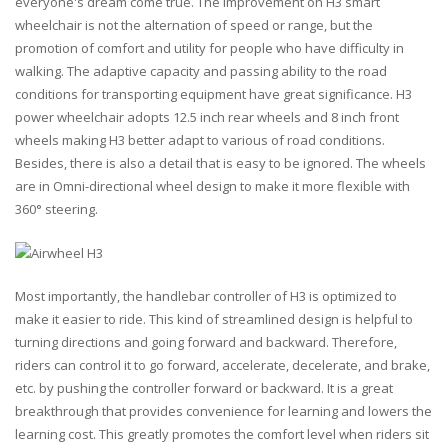
everyone's dream come true. The improvement on H3 smart
wheelchair is not the alternation of speed or range, but the
promotion of comfort and utility for people who have difficulty in
walking. The adaptive capacity and passing ability to the road
conditions for transporting equipment have great significance. H3
power wheelchair adopts 12.5 inch rear wheels and 8 inch front
wheels making H3 better adapt to various of road conditions.
Besides, there is also a detail that is easy to be ignored. The wheels
are in Omni-directional wheel design to make it more flexible with
360° steering.
Most importantly, the handlebar controller of H3 is optimized to
make it easier to ride. This kind of streamlined design is helpful to
turning directions and going forward and backward. Therefore,
riders can control it to go forward, accelerate, decelerate, and brake,
etc. by pushing the controller forward or backward. It is a great
breakthrough that provides convenience for learning and lowers the
learning cost. This greatly promotes the comfort level when riders sit