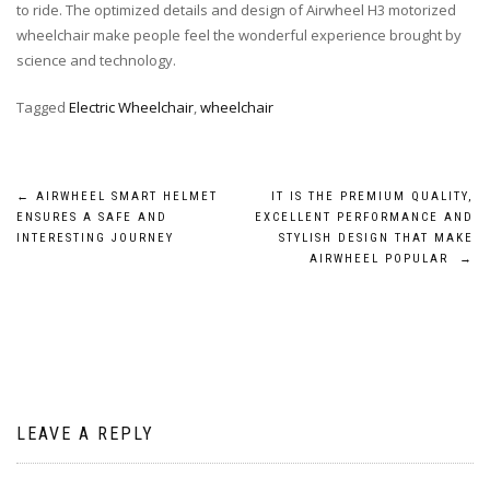
to ride. The optimized details and design of Airwheel H3 motorized
wheelchair make people feel the wonderful experience brought by
science and technology.
Tagged
Electric Wheelchair
,
wheelchair
Post
←
AIRWHEEL SMART HELMET
IT IS THE PREMIUM QUALITY,
ENSURES A SAFE AND
EXCELLENT PERFORMANCE AND
navigation
INTERESTING JOURNEY
STYLISH DESIGN THAT MAKE
AIRWHEEL POPULAR
→
LEAVE A REPLY