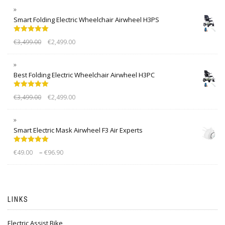
Smart Folding Electric Wheelchair Airwheel H3PS
Rated
5.00
€
3,499.00
€
2,499.00
out of 5
Best Folding Electric Wheelchair Airwheel H3PC
Rated
5.00
€
3,499.00
€
2,499.00
out of 5
Smart Electric Mask Airwheel F3 Air Experts
Rated
5.00
–
€
49.00
€
96.90
out of 5
LINKS
Electric Assist Bike