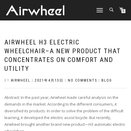
TOGGLE
0
NAVIGATION
AIRWHEEL H3 ELECTRIC
WHEELCHAIR–A NEW PRODUCT THAT
CONCENTRATES ON COMFORT AND
UTILITY
BY
AIRWHEEL
|
2021年4月13日
|
NO COMMENTS
|
BLOG
Abstract: In the past year, Airwheel made careful analysis on the
demands in the market. According to the different consumers, it
diversified its products. In order to solve the problem of the difficult
learning, it developed the electric assist bicycle. But recently,
Airwheel brought another brand new product—H3 automatic electric