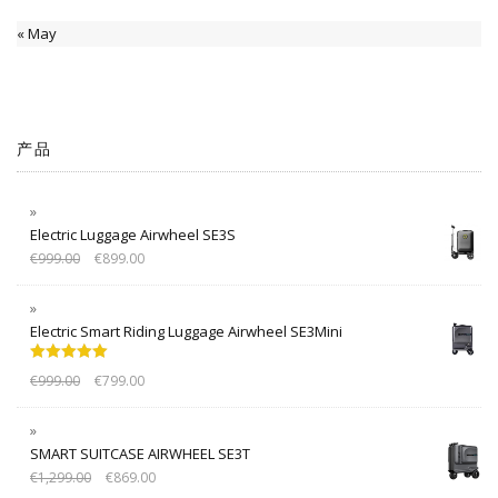
« May
产品
Electric Luggage Airwheel SE3S
€
999.00
€
899.00
Electric Smart Riding Luggage Airwheel SE3Mini
Rated
5.00
€
999.00
€
799.00
out of 5
SMART SUITCASE AIRWHEEL SE3T
€
1,299.00
€
869.00