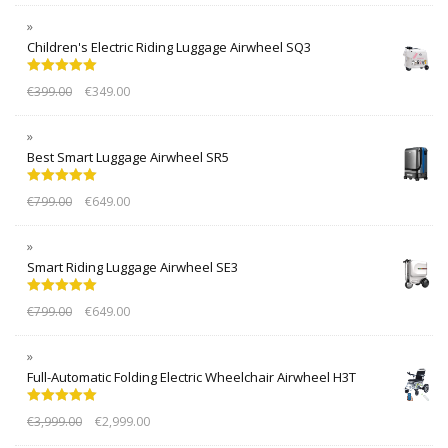
Children's Electric Riding Luggage Airwheel SQ3
Rated
5.00
€
399.00
€
349.00
out of 5
Best Smart Luggage Airwheel SR5
Rated
5.00
€
799.00
€
649.00
out of 5
Smart Riding Luggage Airwheel SE3
Rated
5.00
€
799.00
€
649.00
out of 5
Full-Automatic Folding Electric Wheelchair Airwheel H3T
Rated
5.00
€
3,999.00
€
2,999.00
out of 5