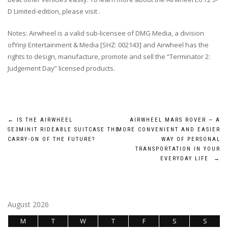
D Limited-edition, please visit .
Notes: Airwheel is a valid sub-licensee of DMG Media, a division
ofYinji Entertainment & Media [SHZ: 002143] and Airwheel has the
rights to design, manufacture, promote and sell the “Terminator 2:
Judgement Day” licensed products.
Post
←
IS THE AIRWHEEL
AIRWHEEL MARS ROVER — A
SE3MINIT RIDEABLE SUITCASE THE
MORE CONVENIENT AND EASIER
navigation
CARRY-ON OF THE FUTURE?
WAY OF PERSONAL
TRANSPORTATION IN YOUR
EVERYDAY LIFE
→
August 2026
M
T
W
T
F
S
S