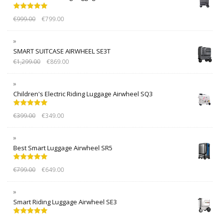
Rated
5.00
€
999.00
€
799.00
out of 5
SMART SUITCASE AIRWHEEL SE3T
€
1,299.00
€
869.00
Children's Electric Riding Luggage Airwheel SQ3
Rated
5.00
€
399.00
€
349.00
out of 5
Best Smart Luggage Airwheel SR5
Rated
5.00
€
799.00
€
649.00
out of 5
Smart Riding Luggage Airwheel SE3
Rated
5.00