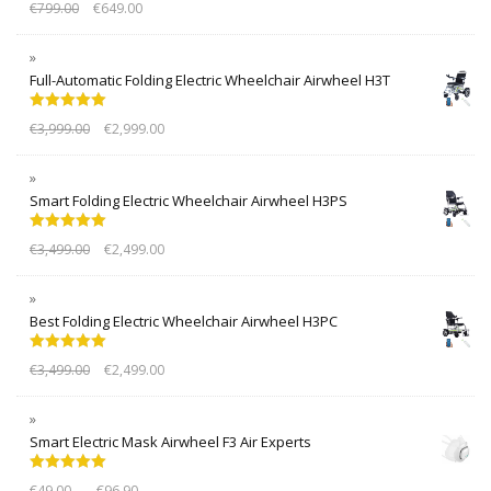
€
799.00
€
649.00
out of 5
Full-Automatic Folding Electric Wheelchair Airwheel H3T
Rated
5.00
€
3,999.00
€
2,999.00
out of 5
Smart Folding Electric Wheelchair Airwheel H3PS
Rated
5.00
€
3,499.00
€
2,499.00
out of 5
Best Folding Electric Wheelchair Airwheel H3PC
Rated
5.00
€
3,499.00
€
2,499.00
out of 5
Smart Electric Mask Airwheel F3 Air Experts
Rated
5.00
–
€
49.00
€
96.90