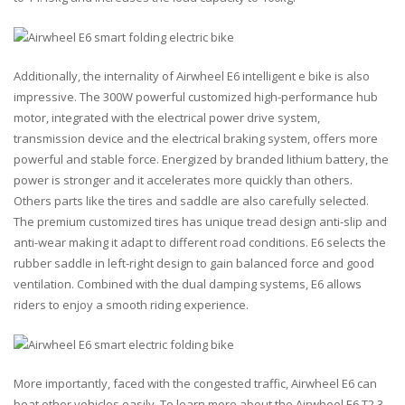
Additionally, the internality of Airwheel E6 intelligent e bike is also
impressive. The 300W powerful customized high-performance hub
motor, integrated with the electrical power drive system,
transmission device and the electrical braking system, offers more
powerful and stable force. Energized by branded lithium battery, the
power is stronger and it accelerates more quickly than others.
Others parts like the tires and saddle are also carefully selected.
The premium customized tires has unique tread design anti-slip and
anti-wear making it adapt to different road conditions. E6 selects the
rubber saddle in left-right design to gain balanced force and good
ventilation. Combined with the dual damping systems, E6 allows
riders to enjoy a smooth riding experience.
More importantly, faced with the congested traffic, Airwheel E6 can
beat other vehicles easily. To learn more about the Airwheel E6 T2 3-