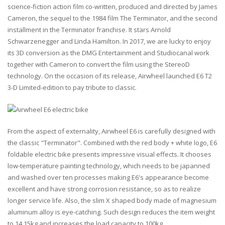
science-fiction action film co-written, produced and directed by James
Cameron, the sequel to the 1984 film The Terminator, and the second
installment in the Terminator franchise. It stars Arnold
Schwarzenegger and Linda Hamilton. In 2017, we are lucky to enjoy
its 3D conversion as the DMG Entertainment and Studiocanal work
together with Cameron to convert the film using the StereoD
technology. On the occasion of its release, Airwheel launched E6 T2
3-D Limited-edition to pay tribute to classic.
From the aspect of externality, Airwheel E6 is carefully designed with
the classic "Terminator". Combined with the red body + white logo, E6
foldable electric bike presents impressive visual effects. It chooses
low-temperature painting technology, which needs to be japanned
and washed over ten processes making E6's appearance become
excellent and have strong corrosion resistance, so as to realize
longer service life. Also, the slim X shaped body made of magnesium
aluminum alloy is eye-catching. Such design reduces the item weight
to 14.15kg and increases the load capacity to 100kg.