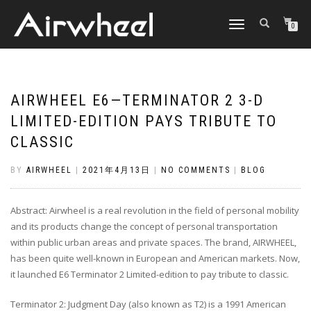
TOGGLE
0
NAVIGATION
AIRWHEEL E6—TERMINATOR 2 3-D
LIMITED-EDITION PAYS TRIBUTE TO
CLASSIC
BY
AIRWHEEL
|
2021年4月13日
|
NO COMMENTS
|
BLOG
Abstract: Airwheel is a real revolution in the field of personal mobility
and its products change the concept of personal transportation
within public urban areas and private spaces. The brand, AIRWHEEL,
has been quite well-known in European and American markets. Now,
it launched E6 Terminator 2 Limited-edition to pay tribute to classic.
Terminator 2: Judgment Day (also known as T2) is a 1991 American