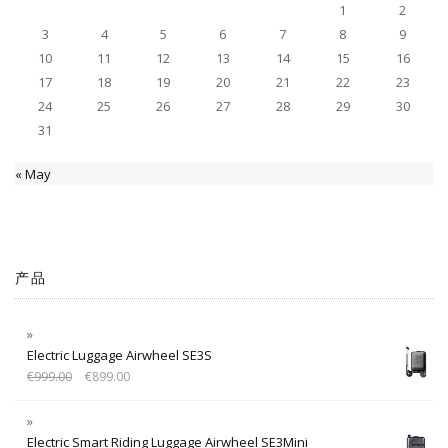
1
2
3
4
5
6
7
8
9
10
11
12
13
14
15
16
17
18
19
20
21
22
23
24
25
26
27
28
29
30
31
« May
产品
Electric Luggage Airwheel SE3S
€
999.00
€
899.00
Electric Smart Riding Luggage Airwheel SE3Mini