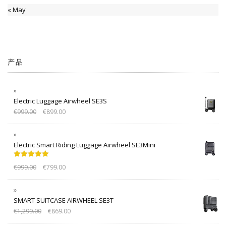
« May
产品
Electric Luggage Airwheel SE3S
€
999.00
€
899.00
Electric Smart Riding Luggage Airwheel SE3Mini
Rated
5.00
€
999.00
€
799.00
out of 5
SMART SUITCASE AIRWHEEL SE3T
€
1,299.00
€
869.00