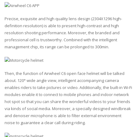
Precise, exquisite and high quality lens design (2304X1296 high-
definition resolution) is able to present high-contrast and high
resolution shooting performance. Moreover, the branded and
professional cell is trustworthy. Combined with the intelligent
management chip, its range can be prolonged to 300min.
Then, the function of Airwheel C6 open face helmet will be talked
about. 120° wide angle view, intelligent accompanying camera
enables riders to take pictures or video. Additionally, the built-in Wi-Fi
modules enable it to connect to mobile phones and indoor network
hot spot so that you can share the wonderful videos to your friends
via kinds of social media. Moreover, a specially designed windbreak
and denoiser microphone is able to filter external environment
noise to guarantee a clear call during riding.