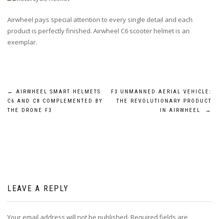
Airwheel pays special attention to every single detail and each
product is perfectly finished. Airwheel C6 scooter helmet is an
exemplar.
Post
←
AIRWHEEL SMART HELMETS
F3 UNMANNED AERIAL VEHICLE:
C6 AND C8 COMPLEMENTED BY
THE REVOLUTIONARY PRODUCT
navigation
THE DRONE F3
IN AIRWHEEL
→
LEAVE A REPLY
Your email address will not be published.
Required fields are