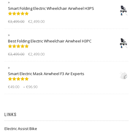
Smart Folding Electric Wheelchair Airwheel H3PS
Rated
5.00
€
3,499.00
€
2,499.00
out of 5
Best Folding Electric Wheelchair Airwheel H3PC
Rated
5.00
€
3,499.00
€
2,499.00
out of 5
Smart Electric Mask Airwheel F3 Air Experts
Rated
5.00
–
€
49.00
€
96.90
out of 5
LINKS
Electric Assist Bike