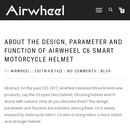
TOGGLE
0
NAVIGATION
ABOUT THE DESIGN, PARAMETER AND
FUNCTION OF AIRWHEEL C6 SMART
MOTORCYCLE HELMET
BY
AIRWHEEL
|
2021年4月14日
|
NO COMMENTS
|
BLOG
Abstract: On the past CES 2017, Airwheel released three brand-new
products, say the C6 open face helmet, C8 racing helmet and F3
drone with camera. How do you describe them? The design,
parameter and function are included. Among them, C6 is widely
enjoyed by motorcycle riders. C6 aims to bring riders a more stylish
and stronger helmet.