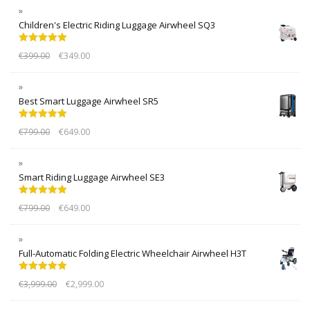
Children's Electric Riding Luggage Airwheel SQ3
Rated
5.00
€
399.00
€
349.00
out of 5
Best Smart Luggage Airwheel SR5
Rated
5.00
€
799.00
€
649.00
out of 5
Smart Riding Luggage Airwheel SE3
Rated
5.00
€
799.00
€
649.00
out of 5
Full-Automatic Folding Electric Wheelchair Airwheel H3T
Rated
5.00
€
3,999.00
€
2,999.00
out of 5