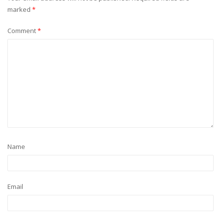
marked
*
Comment
*
Name
Email