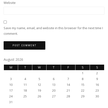
Website
Save my name, email, and website in this browser for the next time I
comment.
August 2026
M
T
W
T
F
S
S
1
2
3
4
5
6
7
8
9
10
11
12
13
14
15
16
17
18
19
20
21
22
23
24
25
26
27
28
29
30
31