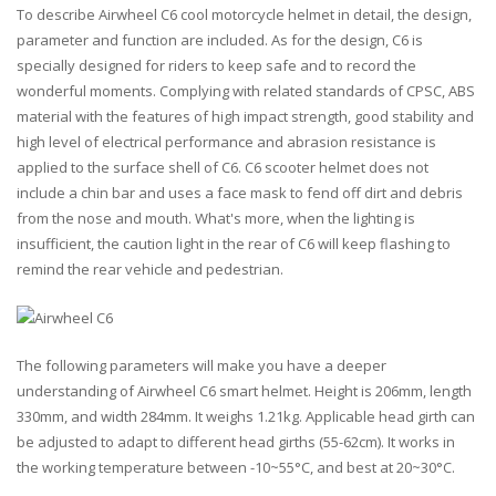
To describe Airwheel C6 cool motorcycle helmet in detail, the design,
parameter and function are included. As for the design, C6 is
specially designed for riders to keep safe and to record the
wonderful moments. Complying with related standards of CPSC, ABS
material with the features of high impact strength, good stability and
high level of electrical performance and abrasion resistance is
applied to the surface shell of C6. C6 scooter helmet does not
include a chin bar and uses a face mask to fend off dirt and debris
from the nose and mouth. What's more, when the lighting is
insufficient, the caution light in the rear of C6 will keep flashing to
remind the rear vehicle and pedestrian.
The following parameters will make you have a deeper
understanding of Airwheel C6 smart helmet. Height is 206mm, length
330mm, and width 284mm. It weighs 1.21kg. Applicable head girth can
be adjusted to adapt to different head girths (55-62cm). It works in
the working temperature between -10~55°C, and best at 20~30°C.