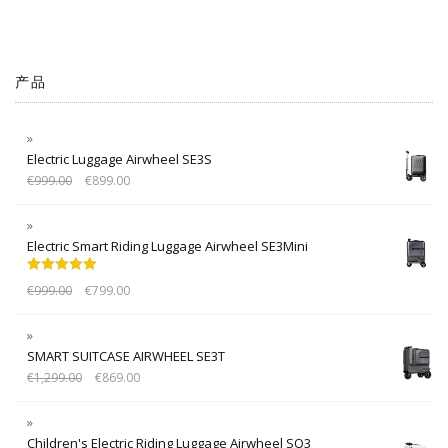
产品
Electric Luggage Airwheel SE3S
€
999.00
€
899.00
Electric Smart Riding Luggage Airwheel SE3Mini
Rated
5.00
€
999.00
€
799.00
out of 5
SMART SUITCASE AIRWHEEL SE3T
€
1,299.00
€
869.00
Children's Electric Riding Luggage Airwheel SQ3