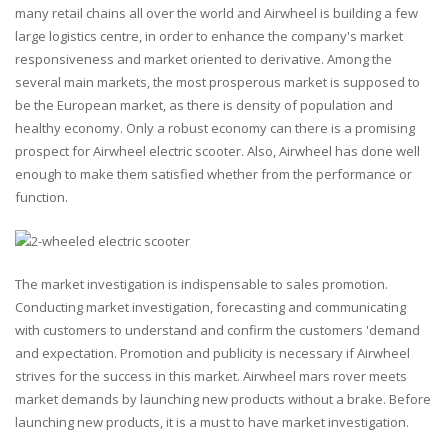
many retail chains all over the world and Airwheel is building a few
large logistics centre, in order to enhance the company's market
responsiveness and market oriented to derivative. Among the
several main markets, the most prosperous market is supposed to
be the European market, as there is density of population and
healthy economy. Only a robust economy can there is a promising
prospect for Airwheel electric scooter. Also, Airwheel has done well
enough to make them satisfied whether from the performance or
function.
The market investigation is indispensable to sales promotion.
Conducting market investigation, forecasting and communicating
with customers to understand and confirm the customers 'demand
and expectation. Promotion and publicity is necessary if Airwheel
strives for the success in this market. Airwheel mars rover meets
market demands by launching new products without a brake. Before
launching new products, it is a must to have market investigation.