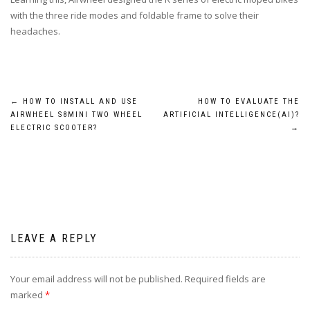
with the three ride modes and foldable frame to solve their
headaches.
Post
←
HOW TO INSTALL AND USE
HOW TO EVALUATE THE
AIRWHEEL S8MINI TWO WHEEL
ARTIFICIAL INTELLIGENCE(AI)?
navigation
ELECTRIC SCOOTER?
→
LEAVE A REPLY
Your email address will not be published.
Required fields are
marked
*