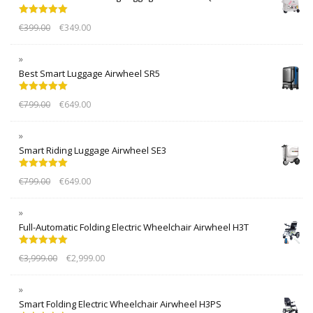
Rated
5.00
€
399.00
€
349.00
out of 5
Best Smart Luggage Airwheel SR5
Rated
5.00
€
799.00
€
649.00
out of 5
Smart Riding Luggage Airwheel SE3
Rated
5.00
€
799.00
€
649.00
out of 5
Full-Automatic Folding Electric Wheelchair Airwheel H3T
Rated
5.00
€
3,999.00
€
2,999.00
out of 5
Smart Folding Electric Wheelchair Airwheel H3PS