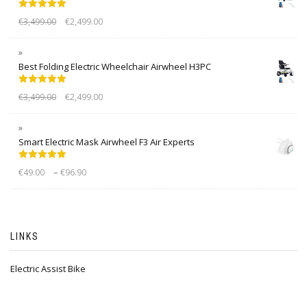
Rated
5.00
€
3,499.00
€
2,499.00
out of 5
Best Folding Electric Wheelchair Airwheel H3PC
Rated
5.00
€
3,499.00
€
2,499.00
out of 5
Smart Electric Mask Airwheel F3 Air Experts
Rated
5.00
–
€
49.00
€
96.90
out of 5
LINKS
Electric Assist Bike