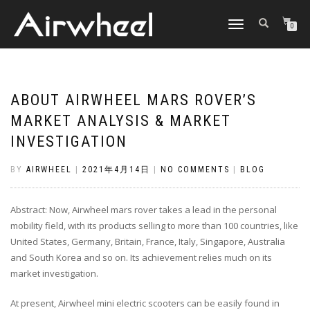
TOGGLE
0
NAVIGATION
ABOUT AIRWHEEL MARS ROVER’S
MARKET ANALYSIS & MARKET
INVESTIGATION
BY
AIRWHEEL
|
2021年4月14日
|
NO COMMENTS
|
BLOG
Abstract: Now, Airwheel mars rover takes a lead in the personal
mobility field, with its products selling to more than 100 countries, like
United States, Germany, Britain, France, Italy, Singapore, Australia
and South Korea and so on. Its achievement relies much on its
market investigation.
At present, Airwheel mini electric scooters can be easily found in