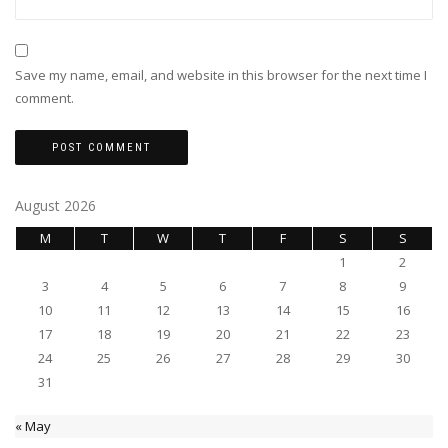
Save my name, email, and website in this browser for the next time I
comment.
August 2026
M
T
W
T
F
S
S
1
2
3
4
5
6
7
8
9
10
11
12
13
14
15
16
17
18
19
20
21
22
23
24
25
26
27
28
29
30
31
« May