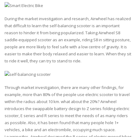
During the market investigation and research, Airwheel has realized
that difficult to learn the self-balancing scooter is an important
reason to hinder it from being popularized. Taking Airwheel S8
saddle-equipped scooter as an example, riding S8 in sitting posture,
people are more likely to feel safe with a low centre of gravity. It is
easier to make their body relaxed and easier to learn. When they sit
to ride it well, they can try to stand to ride.
Through market investigation, there are many other findings, for
example, more than 80% of the people use electric scooter to travel
within the radius about 10 km. what about the 20%? Airwheel
introduces the swappable battery design to Z series folding electric
scooter, E series and R series to meet the needs of as many riders
as possible. Also, it has been found that many people hole 1+
vehicles, a bike and an electrombile, occupying much space.
Learning this, Airwheel designed the R series of electric moped bikes