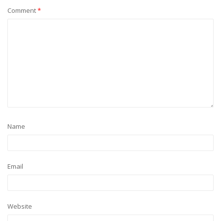
Comment
*
Name
Email
Website