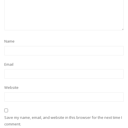
Name
Email
Website
Save my name, email, and website in this browser for the next time I
comment.