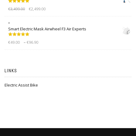
Rated
5.00
€
3,499.00
€
2,499.00
out of 5
Smart Electric Mask Airwheel F3 Air Experts
Rated
5.00
–
€
49.00
€
96.90
out of 5
LINKS
Electric Assist Bike