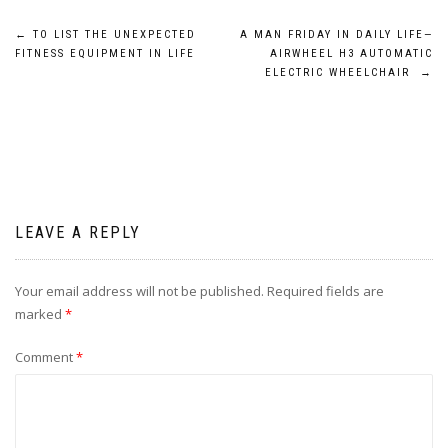
Post
←
TO LIST THE UNEXPECTED
A MAN FRIDAY IN DAILY LIFE—
FITNESS EQUIPMENT IN LIFE
AIRWHEEL H3 AUTOMATIC
navigation
ELECTRIC WHEELCHAIR
→
LEAVE A REPLY
Your email address will not be published.
Required fields are
marked
*
Comment
*