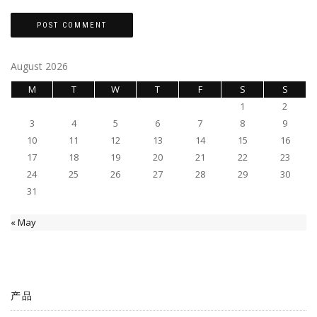
August 2026
M
T
W
T
F
S
S
1
2
3
4
5
6
7
8
9
10
11
12
13
14
15
16
17
18
19
20
21
22
23
24
25
26
27
28
29
30
31
« May
产品