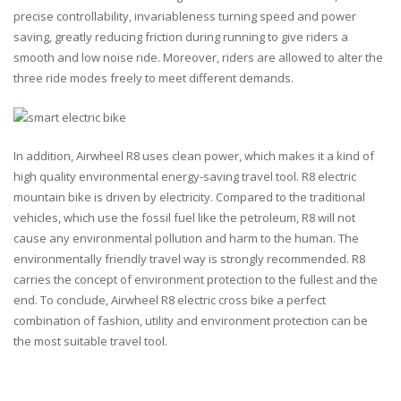
precise controllability, invariableness turning speed and power
saving, greatly reducing friction during running to give riders a
smooth and low noise ride. Moreover, riders are allowed to alter the
three ride modes freely to meet different demands.
In addition, Airwheel R8 uses clean power, which makes it a kind of
high quality environmental energy-saving travel tool. R8 electric
mountain bike is driven by electricity. Compared to the traditional
vehicles, which use the fossil fuel like the petroleum, R8 will not
cause any environmental pollution and harm to the human. The
environmentally friendly travel way is strongly recommended. R8
carries the concept of environment protection to the fullest and the
end. To conclude, Airwheel R8 electric cross bike a perfect
combination of fashion, utility and environment protection can be
the most suitable travel tool.