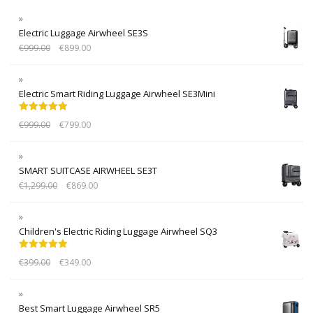
Electric Luggage Airwheel SE3S
€
999.00
€
899.00
Electric Smart Riding Luggage Airwheel SE3Mini
Rated
5.00
€
999.00
€
799.00
out of 5
SMART SUITCASE AIRWHEEL SE3T
€
1,299.00
€
869.00
Children's Electric Riding Luggage Airwheel SQ3
Rated
5.00
€
399.00
€
349.00
out of 5
Best Smart Luggage Airwheel SR5