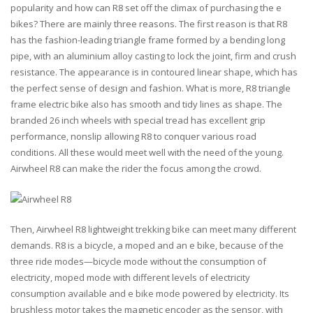
popularity and how can R8 set off the climax of purchasing the e
bikes? There are mainly three reasons. The first reason is that R8
has the fashion-leading triangle frame formed by a bending long
pipe, with an aluminium alloy casting to lock the joint, firm and crush
resistance. The appearance is in contoured linear shape, which has
the perfect sense of design and fashion. What is more, R8 triangle
frame electric bike also has smooth and tidy lines as shape. The
branded 26 inch wheels with special tread has excellent grip
performance, nonslip allowing R8 to conquer various road
conditions. All these would meet well with the need of the young.
Airwheel R8 can make the rider the focus among the crowd.
Then, Airwheel R8 lightweight trekking bike can meet many different
demands. R8 is a bicycle, a moped and an e bike, because of the
three ride modes—bicycle mode without the consumption of
electricity, moped mode with different levels of electricity
consumption available and e bike mode powered by electricity. Its
brushless motor takes the magnetic encoder as the sensor, with