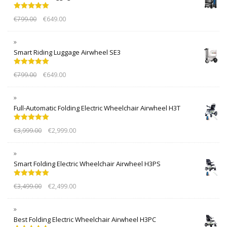
Rated
5.00
€
799.00
€
649.00
out of 5
Smart Riding Luggage Airwheel SE3
Rated
5.00
€
799.00
€
649.00
out of 5
Full-Automatic Folding Electric Wheelchair Airwheel H3T
Rated
5.00
€
3,999.00
€
2,999.00
out of 5
Smart Folding Electric Wheelchair Airwheel H3PS
Rated
5.00
€
3,499.00
€
2,499.00
out of 5
Best Folding Electric Wheelchair Airwheel H3PC