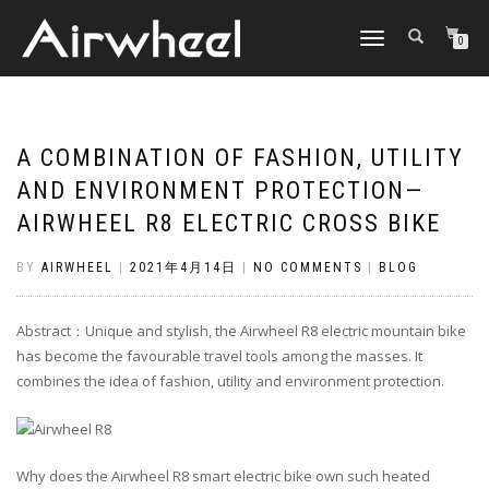
TOGGLE
0
NAVIGATION
A COMBINATION OF FASHION, UTILITY
AND ENVIRONMENT PROTECTION—
AIRWHEEL R8 ELECTRIC CROSS BIKE
BY
AIRWHEEL
|
2021年4月14日
|
NO COMMENTS
|
BLOG
Abstract：Unique and stylish, the Airwheel R8 electric mountain bike
has become the favourable travel tools among the masses. It
combines the idea of fashion, utility and environment protection.
Why does the Airwheel R8 smart electric bike own such heated