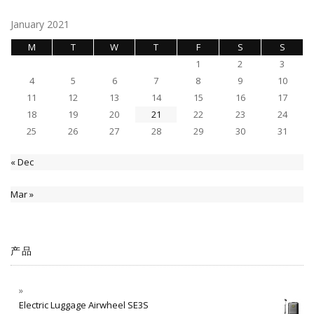
January 2021
M
T
W
T
F
S
S
1
2
3
4
5
6
7
8
9
10
11
12
13
14
15
16
17
18
19
20
21
22
23
24
25
26
27
28
29
30
31
« Dec
Mar »
产品
Electric Luggage Airwheel SE3S