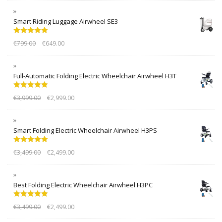
Smart Riding Luggage Airwheel SE3
Rated
5.00
€
799.00
€
649.00
out of 5
Full-Automatic Folding Electric Wheelchair Airwheel H3T
Rated
5.00
€
3,999.00
€
2,999.00
out of 5
Smart Folding Electric Wheelchair Airwheel H3PS
Rated
5.00
€
3,499.00
€
2,499.00
out of 5
Best Folding Electric Wheelchair Airwheel H3PC
Rated
5.00
€
3,499.00
€
2,499.00
out of 5