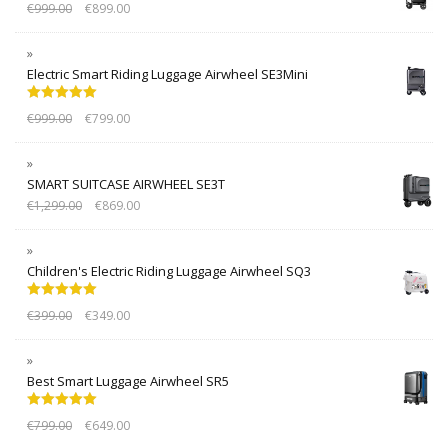
€
999.00
€
899.00
Electric Smart Riding Luggage Airwheel SE3Mini
Rated
5.00
€
999.00
€
799.00
out of 5
SMART SUITCASE AIRWHEEL SE3T
€
1,299.00
€
869.00
Children's Electric Riding Luggage Airwheel SQ3
Rated
5.00
€
399.00
€
349.00
out of 5
Best Smart Luggage Airwheel SR5
Rated
5.00
€
799.00
€
649.00
out of 5