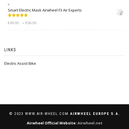
Smart Electric Mask Airwheel F3 Air Experts
Rated
5.00
–
€
49.00
€
96.90
out of 5
LINKS
Electric Assist Bike
© 2023 WWW.AIR-WHEEL.COM
AIRWHEEL EUROPE S.A.
Airwheel Official Website:
Airwheel.net