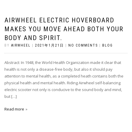
AIRWHEEL ELECTRIC HOVERBOARD
MAKES YOU MOVE AHEAD BOTH YOUR
BODY AND SPIRIT.
BY
AIRWHEEL
|
2021年1月21日
|
NO COMMENTS
|
BLOG
Abstract: In 1948, the World Health Organization made it clear that
health is not only a disease-free body, but also it should pay
attention to mental health, as a completed heath contains both the
physical health and mental health. Riding Airwheel self-balancing
electric scooter not only is conducive to the sound body and mind,
but […]
Read more