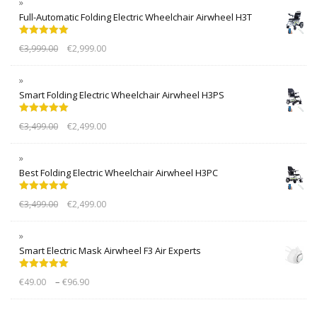
Full-Automatic Folding Electric Wheelchair Airwheel H3T
Rated
5.00
€
3,999.00
€
2,999.00
out of 5
Smart Folding Electric Wheelchair Airwheel H3PS
Rated
5.00
€
3,499.00
€
2,499.00
out of 5
Best Folding Electric Wheelchair Airwheel H3PC
Rated
5.00
€
3,499.00
€
2,499.00
out of 5
Smart Electric Mask Airwheel F3 Air Experts
Rated
5.00
–
€
49.00
€
96.90
out of 5