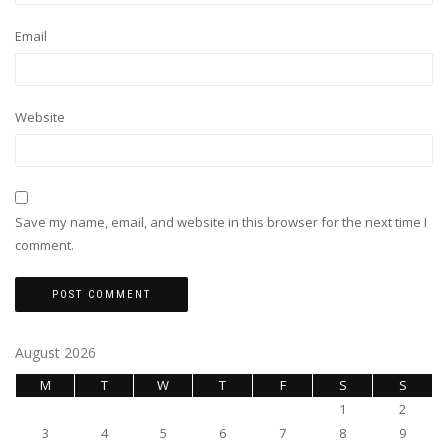
Email
Website
Save my name, email, and website in this browser for the next time I
comment.
August 2026
M
T
W
T
F
S
S
1
2
3
4
5
6
7
8
9