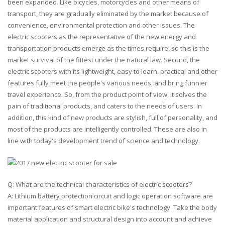
been expanded. Like bicycles, motorcycles and other means of
transport, they are gradually eliminated by the market because of
convenience, environmental protection and other issues. The
electric scooters as the representative of the new energy and
transportation products emerge as the times require, so this is the
market survival of the fittest under the natural law. Second, the
electric scooters with its lightweight, easy to learn, practical and other
features fully meet the people's various needs, and bring funnier
travel experience. So, from the product point of view, it solves the
pain of traditional products, and caters to the needs of users. In
addition, this kind of new products are stylish, full of personality, and
most of the products are intelligently controlled. These are also in
line with today's development trend of science and technology.
Q: What are the technical characteristics of electric scooters?
A: Lithium battery protection circuit and logic operation software are
important features of smart electric bike's technology. Take the body
material application and structural design into account and achieve