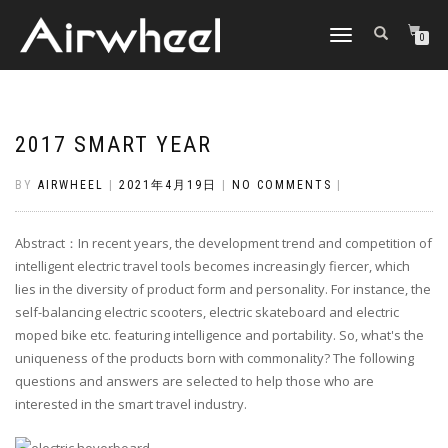
TOGGLE
0
NAVIGATION
2017 SMART YEAR
BY
AIRWHEEL
|
2021年4月19日
|
NO COMMENTS
|
Abstract：In recent years, the development trend and competition of
intelligent electric travel tools becomes increasingly fiercer, which
lies in the diversity of product form and personality. For instance, the
self-balancing electric scooters, electric skateboard and electric
moped bike etc. featuring intelligence and portability. So, what's the
uniqueness of the products born with commonality? The following
questions and answers are selected to help those who are
interested in the smart travel industry.