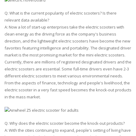
Q: What is the current popularity of electric scooters? Is there
relevant data available?
A: Now a lot of start-up enterprises take the electric scooters with
clean energy as the driving force as the company's business
direction, and the lightweight electric scooters have become the new
favorites featuring intelligence and portability. The designated driver
market is the most promising market for the mini electric scooters.
Currently, there are millions of registered designated drivers and the
electric scooters are essential. Some full-time drivers even have 2-3
different electric scooters to meet various environmental needs.
From the aspects of finance, technology and people's livelihood, the
electric scooter in a very fast speed becomes the knock-out products
in the mass market.
Q: Why does the electric scooter become the knock-out products?
A: With the cities continuing to expand, people's setting of living have