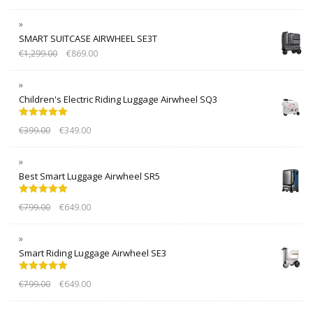
SMART SUITCASE AIRWHEEL SE3T
€
1,299.00
€
869.00
Children's Electric Riding Luggage Airwheel SQ3
Rated
5.00
€
399.00
€
349.00
out of 5
Best Smart Luggage Airwheel SR5
Rated
5.00
€
799.00
€
649.00
out of 5
Smart Riding Luggage Airwheel SE3
Rated
5.00
€
799.00
€
649.00
out of 5