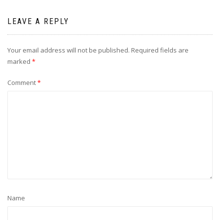
LEAVE A REPLY
Your email address will not be published.
Required fields are
marked
*
Comment
*
Name