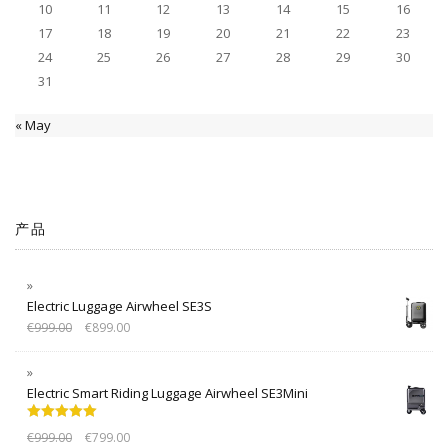
10
11
12
13
14
15
16
17
18
19
20
21
22
23
24
25
26
27
28
29
30
31
« May
产品
Electric Luggage Airwheel SE3S
€
999.00
€
899.00
Electric Smart Riding Luggage Airwheel SE3Mini
Rated
5.00
€
999.00
€
799.00
out of 5