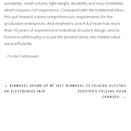
portability, small volume, light weight, durability and easy foldability
which requires rich experience. Compared with the traditional bikes,
this put forward a more comprehensive requirements for the
production enterprises. And Airwheel's core R & D team has more
than 10 years of experience in industrial structure design, and its
business philosophy is to put the product ideas into market value
more efficiently.
（To Be Continued）
Post
←
AIRWHEEL SHOWS UP AT 2017
AIRWHEEL Z5 FOLDING ELECTRIC
HK ELECTRONICS FAIR
SCOOTER’S FOLDING HOOK
navigation
CHANGED
→