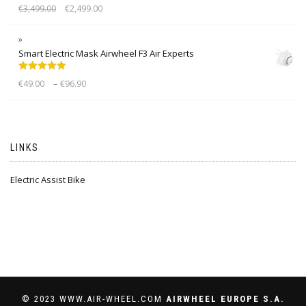
Rated
5.00
€
3,499.00
€
2,499.00
out of 5
Smart Electric Mask Airwheel F3 Air Experts
Rated
5.00
–
€
49.00
€
96.90
out of 5
LINKS
Electric Assist Bike
© 2023 WWW.AIR-WHEEL.COM
AIRWHEEL EUROPE S.A.