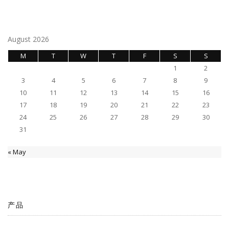
August 2026
M
T
W
T
F
S
S
1
2
3
4
5
6
7
8
9
10
11
12
13
14
15
16
17
18
19
20
21
22
23
24
25
26
27
28
29
30
31
« May
产品