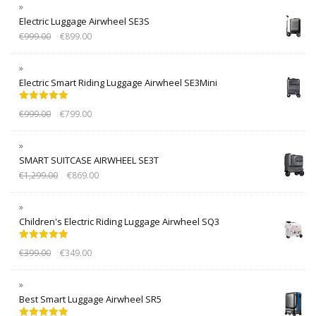
Electric Luggage Airwheel SE3S
€
999.00
€
899.00
Electric Smart Riding Luggage Airwheel SE3Mini
Rated
5.00
€
999.00
€
799.00
out of 5
SMART SUITCASE AIRWHEEL SE3T
€
1,299.00
€
869.00
Children's Electric Riding Luggage Airwheel SQ3
Rated
5.00
€
399.00
€
349.00
out of 5
Best Smart Luggage Airwheel SR5