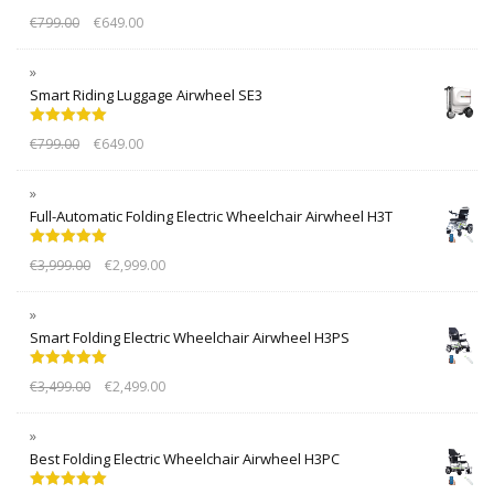
Rated
5.00
€
799.00
€
649.00
out of 5
Smart Riding Luggage Airwheel SE3
Rated
5.00
€
799.00
€
649.00
out of 5
Full-Automatic Folding Electric Wheelchair Airwheel H3T
Rated
5.00
€
3,999.00
€
2,999.00
out of 5
Smart Folding Electric Wheelchair Airwheel H3PS
Rated
5.00
€
3,499.00
€
2,499.00
out of 5
Best Folding Electric Wheelchair Airwheel H3PC