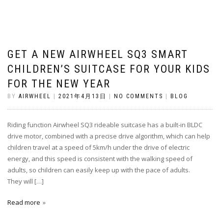
GET A NEW AIRWHEEL SQ3 SMART
CHILDREN’S SUITCASE FOR YOUR KIDS
FOR THE NEW YEAR
BY
AIRWHEEL
|
2021年4月13日
|
NO COMMENTS
|
BLOG
Riding function Airwheel SQ3 rideable suitcase has a built-in BLDC
drive motor, combined with a precise drive algorithm, which can help
children travel at a speed of 5km/h under the drive of electric
energy, and this speed is consistent with the walking speed of
adults, so children can easily keep up with the pace of adults.
They will […]
Read more