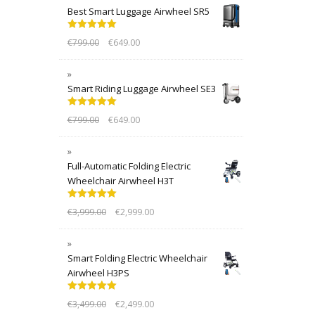
Best Smart Luggage Airwheel SR5
Rated
5.00
€
799.00
€
649.00
out of 5
Smart Riding Luggage Airwheel SE3
Rated
5.00
€
799.00
€
649.00
out of 5
Full-Automatic Folding Electric
Wheelchair Airwheel H3T
Rated
5.00
€
3,999.00
€
2,999.00
out of 5
Smart Folding Electric Wheelchair
Airwheel H3PS
Rated
5.00
€
3,499.00
€
2,499.00
out of 5