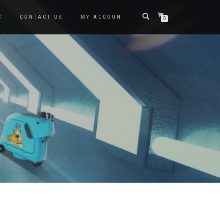
S
CONTACT US
MY ACCOUNT
0