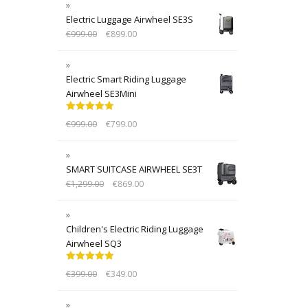
Electric Luggage Airwheel SE3S
€
999.00
€
899.00
Electric Smart Riding Luggage
Airwheel SE3Mini
Rated
5.00
€
999.00
€
799.00
out of 5
SMART SUITCASE AIRWHEEL SE3T
€
1,299.00
€
869.00
Children's Electric Riding Luggage
Airwheel SQ3
Rated
5.00
€
399.00
€
349.00
out of 5