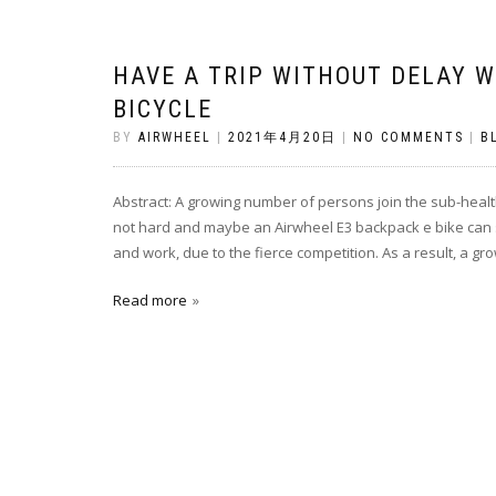
HAVE A TRIP WITHOUT DELAY W
BICYCLE
BY
AIRWHEEL
|
2021年4月20日
|
NO COMMENTS
|
B
Abstract: A growing number of persons join the sub-healt
not hard and maybe an Airwheel E3 backpack e bike can so
and work, due to the fierce competition. As a result, a g
Read more