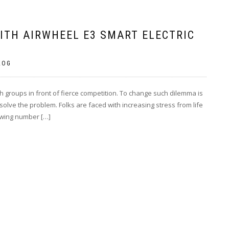
ITH AIRWHEEL E3 SMART ELECTRIC
LOG
h groups in front of fierce competition. To change such dilemma is
lve the problem. Folks are faced with increasing stress from life
rowing number […]