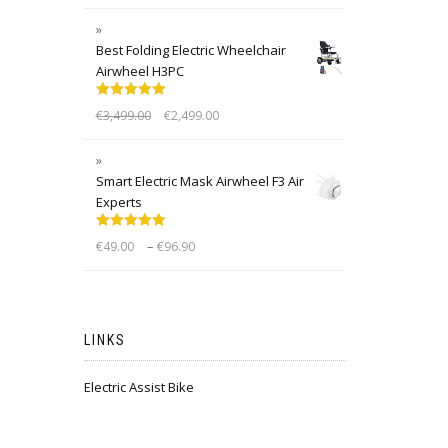
Best Folding Electric Wheelchair
Airwheel H3PC
Rated
5.00
€
3,499.00
€
2,499.00
out of 5
Smart Electric Mask Airwheel F3 Air
Experts
Rated
5.00
–
€
49.00
€
96.90
out of 5
LINKS
Electric Assist Bike