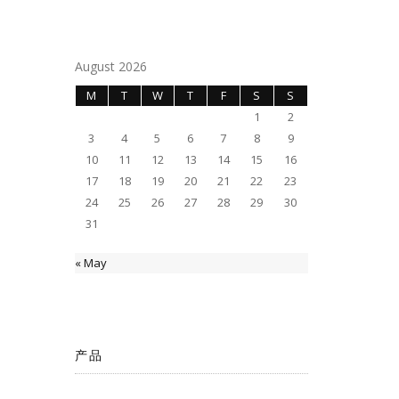
August 2026
M
T
W
T
F
S
S
1
2
3
4
5
6
7
8
9
10
11
12
13
14
15
16
17
18
19
20
21
22
23
24
25
26
27
28
29
30
31
« May
产品