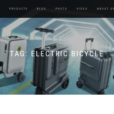
PRODUCTS
BLOG
PHOTO
VIDEO
ABOUT U
TAG:
ELECTRIC BICYCLE