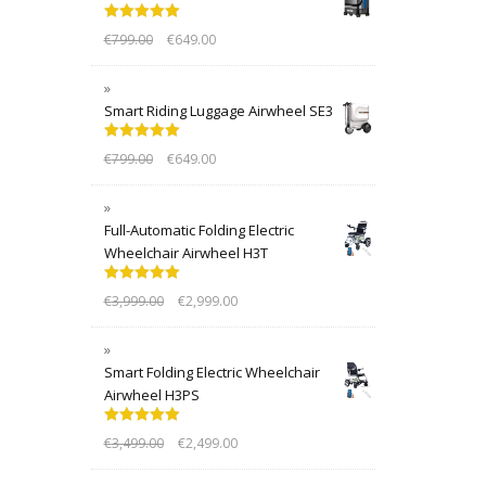
Rated
5.00
€
799.00
€
649.00
out of 5
Smart Riding Luggage Airwheel SE3
Rated
5.00
€
799.00
€
649.00
out of 5
Full-Automatic Folding Electric
Wheelchair Airwheel H3T
Rated
5.00
€
3,999.00
€
2,999.00
out of 5
Smart Folding Electric Wheelchair
Airwheel H3PS
Rated
5.00
€
3,499.00
€
2,499.00
out of 5