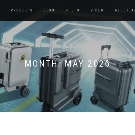
PRODUCTS
BLOG
PHOTO
VIDEO
ABOUT U
MONTH:
MAY 2026