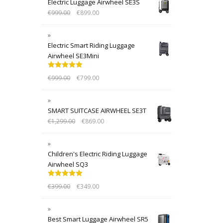
Electric Luggage Airwheel SE3S
€
999.00
€
899.00
Electric Smart Riding Luggage
Airwheel SE3Mini
Rated
5.00
€
999.00
€
799.00
out of 5
SMART SUITCASE AIRWHEEL SE3T
€
1,299.00
€
869.00
Children's Electric Riding Luggage
Airwheel SQ3
Rated
5.00
€
399.00
€
349.00
out of 5
Best Smart Luggage Airwheel SR5