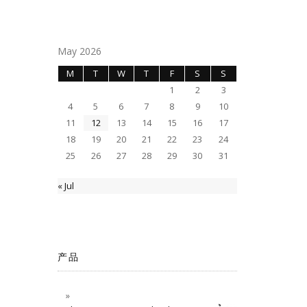
May 2026
M
T
W
T
F
S
S
1
2
3
4
5
6
7
8
9
10
11
12
13
14
15
16
17
18
19
20
21
22
23
24
25
26
27
28
29
30
31
« Jul
产品