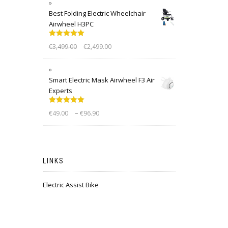
Best Folding Electric Wheelchair
Airwheel H3PC
Rated
5.00
€
3,499.00
€
2,499.00
out of 5
Smart Electric Mask Airwheel F3 Air
Experts
Rated
5.00
–
€
49.00
€
96.90
out of 5
LINKS
Electric Assist Bike