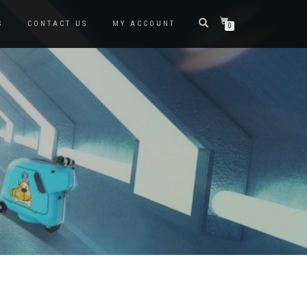
S
CONTACT US
MY ACCOUNT
0