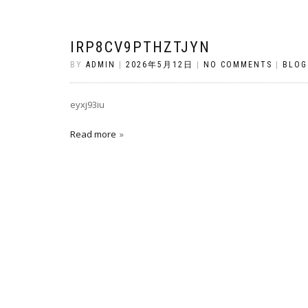
IRP8CV9PTHZTJYN
BY
ADMIN
|
2026年5月12日
|
NO COMMENTS
|
BLOG
eyxj93iu
Read more